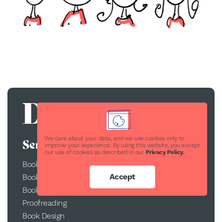
We care about your data, and we use cookies only to
Services
improve your experience. By using this website, you accept
our use of cookies as described in our
Privacy Policy.
Book Publishing
Accept
Book Printing
Book Conversion
Proofreading
Book Design