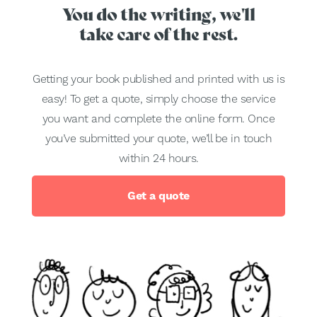
You do the writing, we'll
take care of the rest.
Getting your book published and printed with us is
easy! To get a quote, simply choose the service
you want and complete the online form. Once
you’ve submitted your quote, we’ll be in touch
within 24 hours.
Get a quote