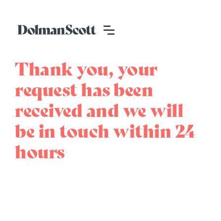
Thank you, your
request has been
received and we will
be in touch within 24
hours