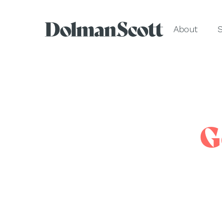
About
S
G