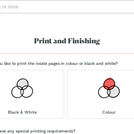
Print and Finishing
 like to print the inside pages in colour or black and white?
Black & White
Colour
ave any special printing requirements?