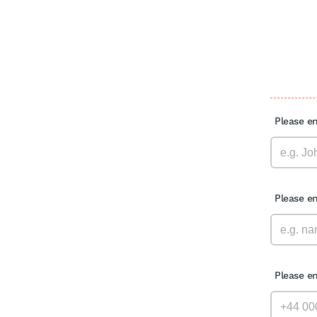
Please e
Please e
Please e