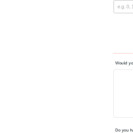
Would you
Do you h