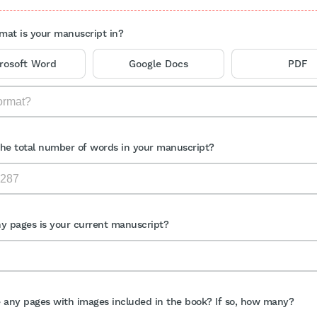
mat is your manuscript in?
rosoft Word
Google Docs
PDF
the total number of words in your manuscript?
 pages is your current manuscript?
e any pages with images included in the book? If so, how many?