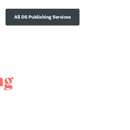
All DS Publishing Services
ng