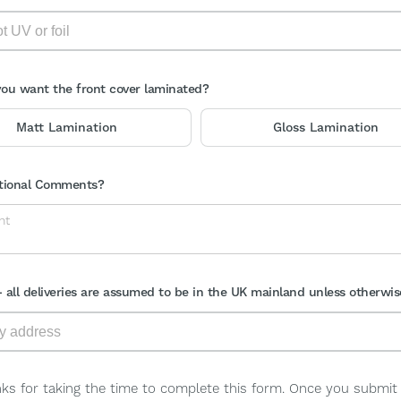
ou want the front cover laminated?
Matt Lamination
Gloss Lamination
tional Comments?
- all deliveries are assumed to be in the UK mainland unless otherwis
ks for taking the time to complete this form. Once you submit