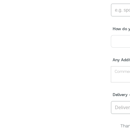
How do y
Any Addi
Delivery 
Than