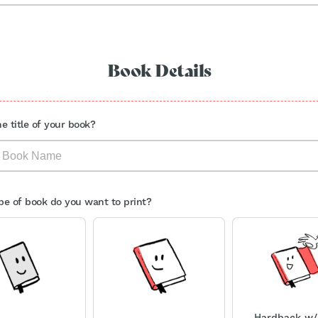
Book Details
e title of your book?
e of book do you want to print?
Hardback w/