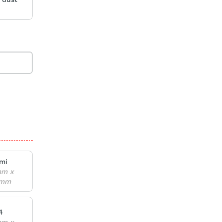
mi
mm x
6mm
4
mm x