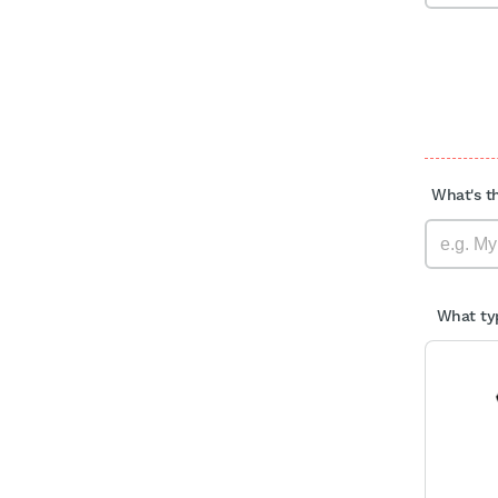
What's th
What typ