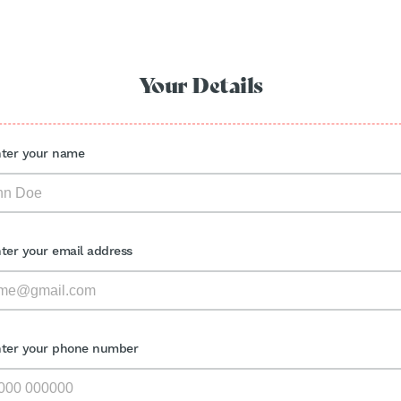
Your Details
nter your name
nter your email address
nter your phone number