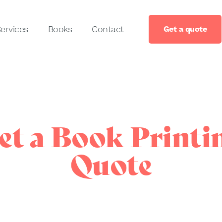
ervices
Books
Contact
Get a quote
et a Book Printi
Quote