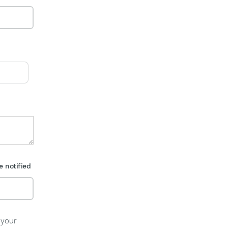
e notified
 your