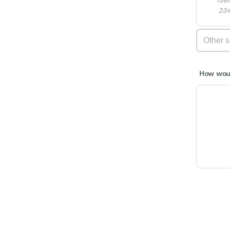
23
How woul