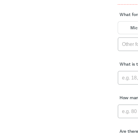
What for
Mic
What is 
How many
Are ther