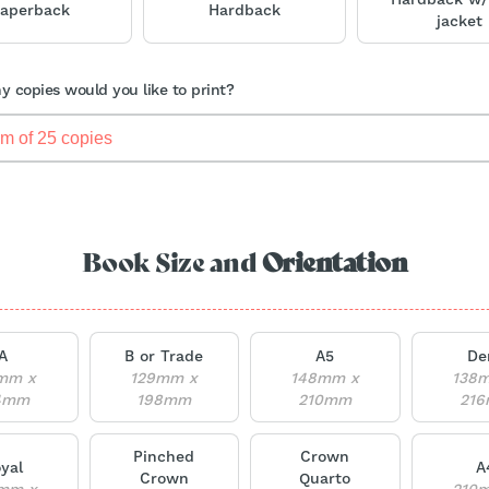
aperback
Hardback
jacket
 copies would you like to print?
Book Size and
Orientation
A
B or Trade
A5
De
mm x
129mm x
148mm x
138
4mm
198mm
210mm
21
Pinched
Crown
yal
A
Crown
Quarto
mm x
210