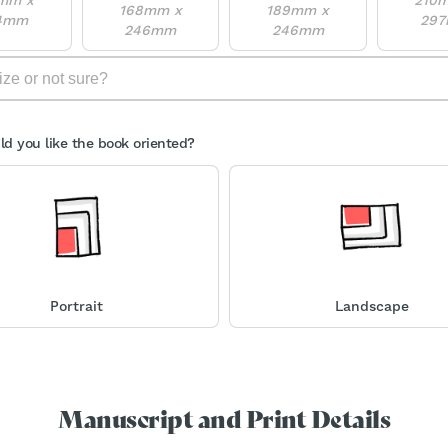
168mm x
189mm x
4mm
29
246mm
246mm
d you like the book oriented?
Portrait
Landscape
Manuscript and Print Details