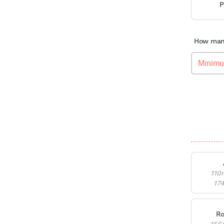
P
How many
110
17
Ro
156