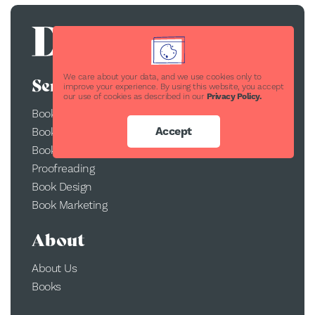
We care about your data, and we use cookies only to
Services
improve your experience. By using this website, you accept
our use of cookies as described in our
Privacy Policy.
Book Publishing
Accept
Book Printing
Book Conversion
Proofreading
Book Design
Book Marketing
About
About Us
Books