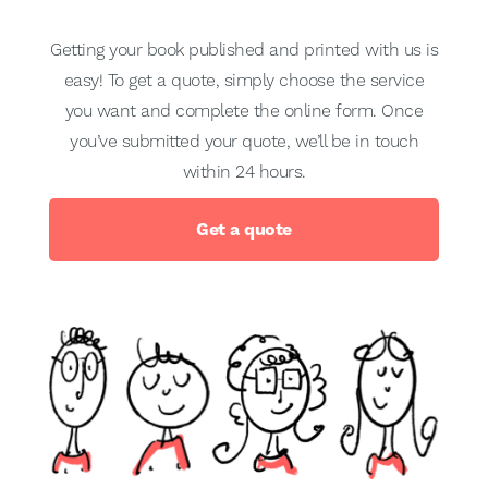
Getting your book published and printed with us is
easy! To get a quote, simply choose the service
you want and complete the online form. Once
you’ve submitted your quote, we’ll be in touch
within 24 hours.
Get a quote