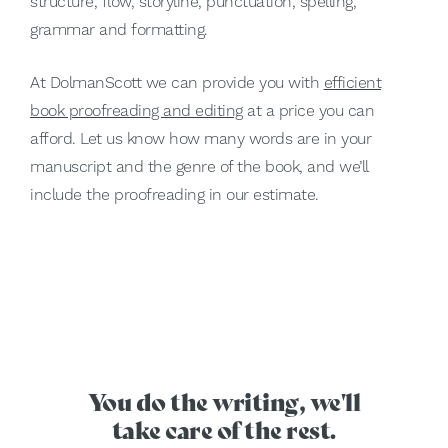
structure, flow, storyline, punctuation, spelling,
grammar and formatting.
At DolmanScott we can provide you with
efficient
book proofreading and editing
at a price you can
afford. Let us know how many words are in your
manuscript and the genre of the book, and we’ll
include the proofreading in our estimate.
You do the writing, we'll
take care of the rest.