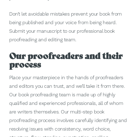
Don’t let avoidable mistakes prevent your book from
being published and your voice from being heard.
Submit your manuscript to our professional book
proofreading and editing team.
Our proofreaders and their
process
Place your masterpiece in the hands of proofreaders
and editors you can trust, and we’ll take it from there.
Our book proofreading team is made up of highly
qualified and experienced professionals, all of whom
are writers themselves. Our multi-step book
proofreading process involves carefully identifying and
resolving issues with consistency, word choice,