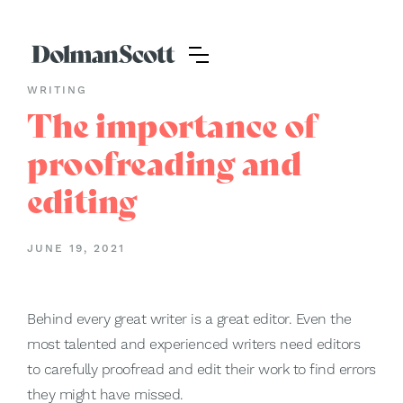
WRITING
The importance of
proofreading and
editing
JUNE 19, 2021
Behind every great writer is a great editor. Even the
most talented and experienced writers need editors
to carefully proofread and edit their work to find errors
they might have missed.