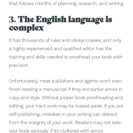
that follows months of planning, research, and writing.
3.
The English language is
complex
It has thousands of rules and idiosyncrasies, and only
a highly experienced and qualified editor has the
training and skills needed to proofread your book with
precision.
Unfortunately, most publishers and agents won’t even
finish reading a manuscript if they encounter errors in
copy and style. Without proper book proofreading and
editing, your hard work may be tossed aside. If you are
self-publishing, mistakes in your writing can detract
from the integrity of your work. Readers may not take
your book seriously if it’s cluttered with errors.