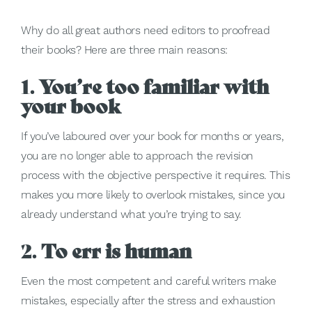
Why do all great authors need editors to proofread
their books? Here are three main reasons:
1.
You’re too familiar with
your book
If you’ve laboured over your book for months or years,
you are no longer able to approach the revision
process with the objective perspective it requires. This
makes you more likely to overlook mistakes, since you
already understand what you’re trying to say.
2.
To err is human
Even the most competent and careful writers make
mistakes, especially after the stress and exhaustion