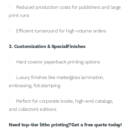
· Reduced production costs for publishers and large
print runs
· Efficient turnaround for high-volume orders
3. Customization & SpecialFinishes
· Hard coveror paperback printing options
· Luxury finishes like matte/gloss lamination,
embossing, foil stamping
· Perfect for corporate books, high-end catalogs,
and collector’s editions
Need top-tier litho printing?Get a free quote today!