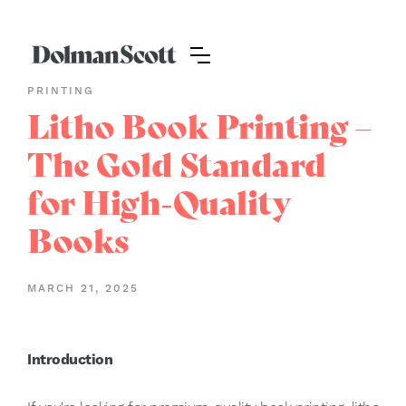
PRINTING
Litho Book Printing –
The Gold Standard
for High-Quality
Books
MARCH 21, 2025
Introduction