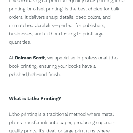
If you're looking for premium-quality book printing, litho
printing (or offset printing) is the best choice for bulk
orders. It delivers sharp details, deep colors, and
unmatched durability—perfect for publishers,
businesses, and authors looking to printl arge
quantities.
At
Dolman Scott
, we specialise in professional litho
book printing, ensuring your books have a
polished,high-end finish.
What is Litho Printing?
Litho printing is a traditional method where metal
plates transfer ink onto paper, producing superior-
quality prints. It’s ideal for large print runs where