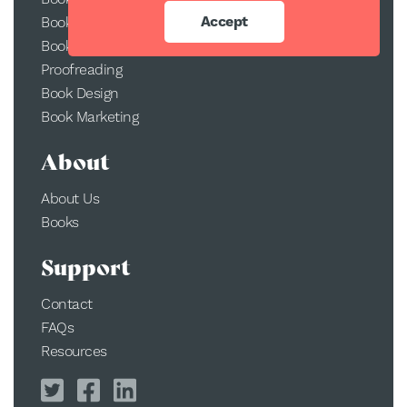
Accept
Book Printing
Book Conversion
Proofreading
Book Design
Book Marketing
About
About Us
Books
Support
Contact
FAQs
Resources