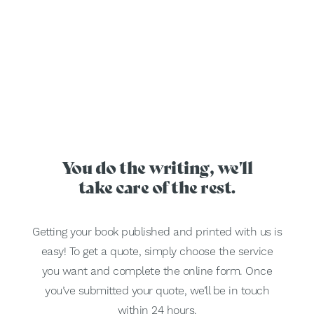
You do the writing, we'll
take care of the rest.
Getting your book published and printed with us is
easy! To get a quote, simply choose the service
you want and complete the online form. Once
you’ve submitted your quote, we’ll be in touch
within 24 hours.