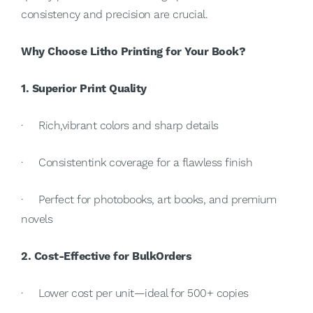
consistency and precision are crucial.
Why Choose Litho Printing for Your Book?
1. Superior Print Quality
· Rich,vibrant colors and sharp details
· Consistentink coverage for a flawless finish
· Perfect for photobooks, art books, and premium
novels
2. Cost-Effective for BulkOrders
· Lower cost per unit—ideal for 500+ copies