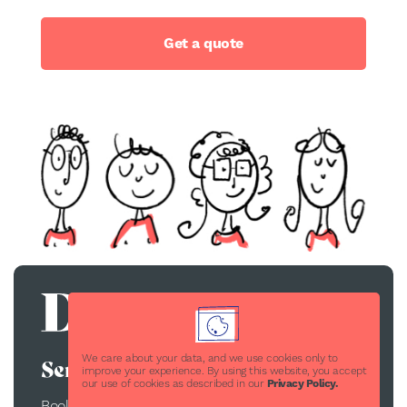
Get a quote
We care about your data, and we use cookies only to
Services
improve your experience. By using this website, you accept
our use of cookies as described in our
Privacy Policy.
Book Publishing