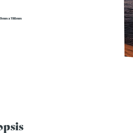
29mm x 198mm
opsis