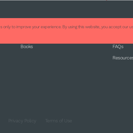
About
Supp
 only to improve your experience. By using this website, you accept our us
About Us
Contact
Books
FAQs
Resource
Privacy Policy
Terms of Use