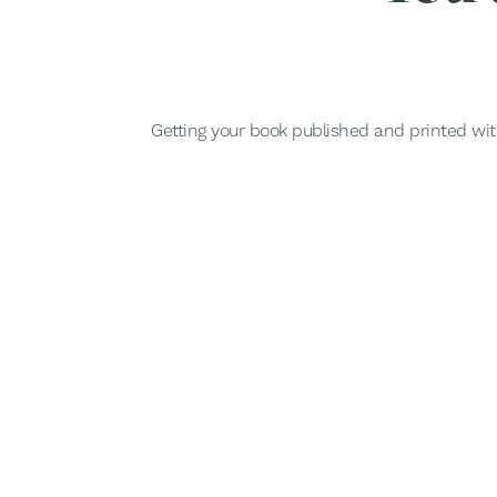
Getting your book published and printed wit