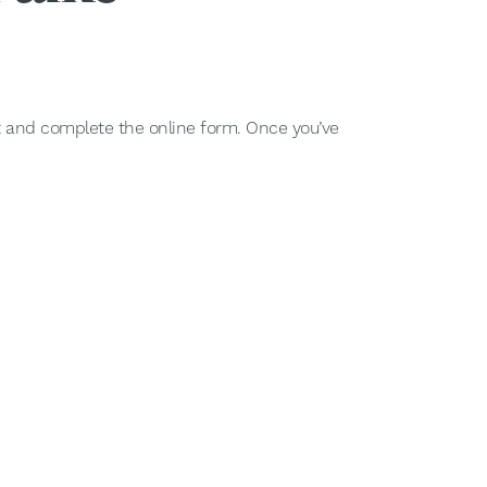
nt and complete the online form. Once you’ve