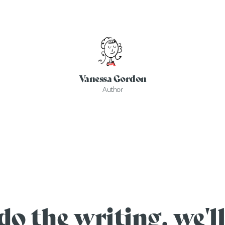
Vanessa Gordon
Author
do the writing, we'll