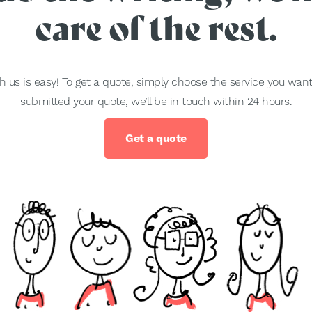
care of the rest.
h us is easy! To get a quote, simply choose the service you wa
submitted your quote, we’ll be in touch within 24 hours.
Get a quote