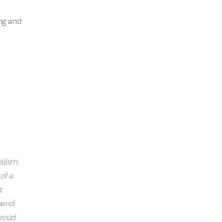
ing and
alism,
of a
t
mend
proud