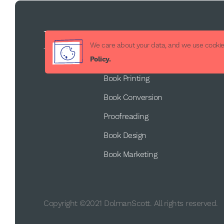
Services
We care about your data, and we use cookies
Book Publishing
Policy.
Book Printing
Book Conversion
Proofreading
Book Design
Book Marketing
Copyright ©2021 DolmanScott. All rights reserved.