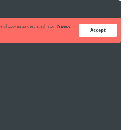
ort
e of cookies as described in our
Privacy
Accept
s