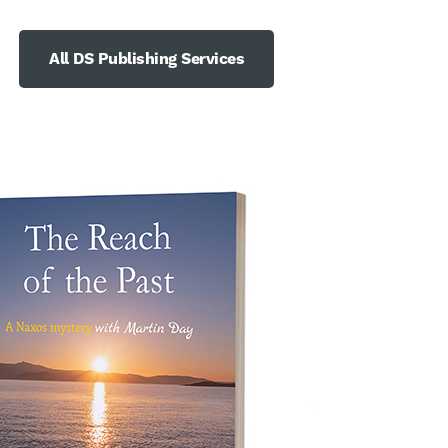
All DS Publishing Services