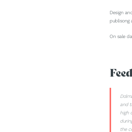
Design and
publisong a
On sale da
Fee
Dolma
and t
high 
durin
the c