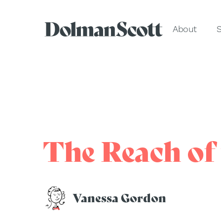
About
S
The Reach of 
Vanessa Gordon