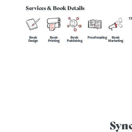
Services & Book Details
1
Book
Book
Book
Proofreading
Book
Design
Printing
Publishing
Marketing
Syn