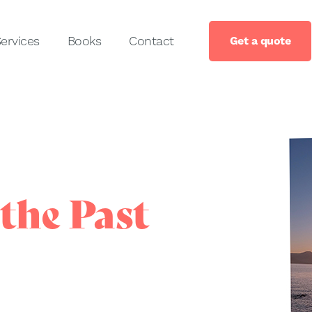
ervices
Books
Contact
Get a quote
the Past