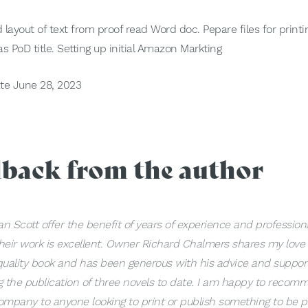
 layout of text from proof read Word doc. Pepare files for print
s PoD title. Setting up initial Amazon Markting
te June 28, 2023
dback from the author
n Scott offer the benefit of years of experience and profession
heir work is excellent. Owner Richard Chalmers shares my love 
quality book and has been generous with his advice and suppor
g the publication of three novels to date. I am happy to recom
ompany to anyone looking to print or publish something to be 