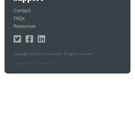
Contact
FAQs
Resources
Copyright ©2021 DolmanScott. All rights reserved.
Privacy Policy
Terms of Use