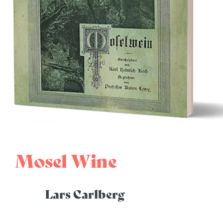
Mosel Wine
Lars Carlberg