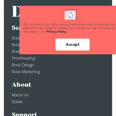
We care about your data, and we use cookies only to improve your
Services
experience. By using this website, you accept our use of cookies as
described in our
Privacy Policy.
Book Publishing
Accept
Book Printing
Book Conversion
Proofreading
Book Design
Book Marketing
About
About Us
Books
Support