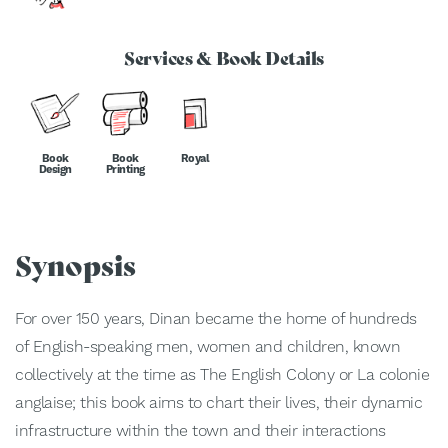
Services & Book Details
Book
Book
Royal
Design
Printing
Synopsis
For over 150 years, Dinan became the home of hundreds
of English-speaking men, women and children, known
collectively at the time as The English Colony or La colonie
anglaise; this book aims to chart their lives, their dynamic
infrastructure within the town and their interactions