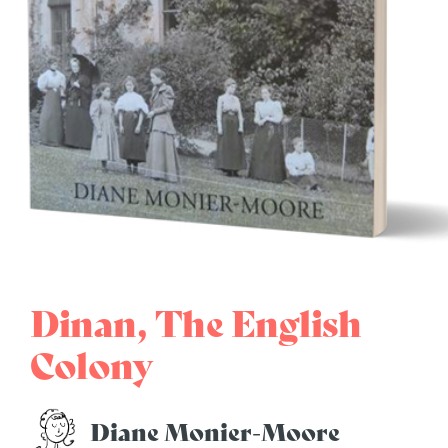
Dinan, The English
Colony
Diane Monier-Moore