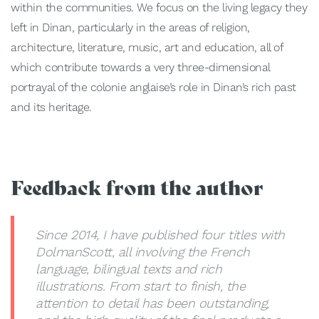
within the communities. We focus on the living legacy they
left in Dinan, particularly in the areas of religion,
architecture, literature, music, art and education, all of
which contribute towards a very three-dimensional
portrayal of the colonie anglaise’s role in Dinan’s rich past
and its heritage.
Feedback from the author
Since 2014, I have published four titles with
DolmanScott, all involving the French
language, bilingual texts and rich
illustrations. From start to finish, the
attention to detail has been outstanding,