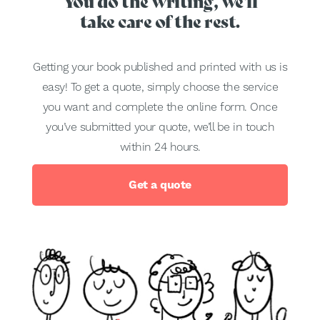
You do the writing, we'll
take care of the rest.
Getting your book published and printed with us is
easy! To get a quote, simply choose the service
you want and complete the online form. Once
you’ve submitted your quote, we’ll be in touch
within 24 hours.
Get a quote