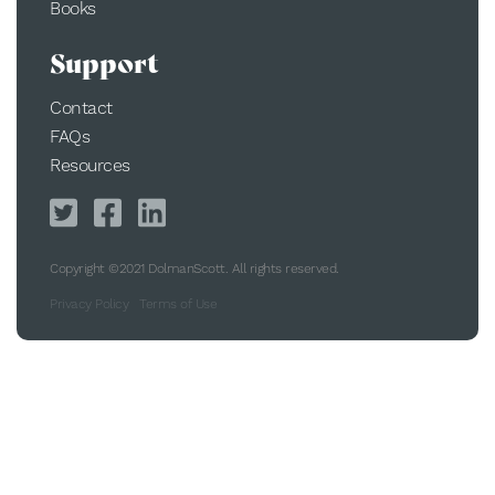
Books
Support
Contact
FAQs
Resources
Copyright ©2021 DolmanScott. All rights reserved.
Privacy Policy
Terms of Use