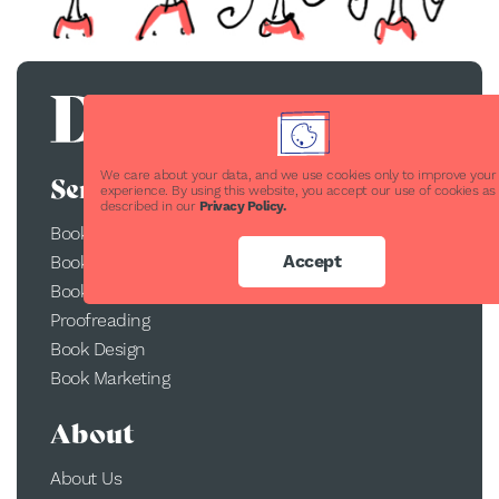
We care about your data, and we use cookies only to improve your
Services
experience. By using this website, you accept our use of cookies as
described in our
Privacy Policy.
Book Publishing
Accept
Book Printing
Book Conversion
Proofreading
Book Design
Book Marketing
About
About Us