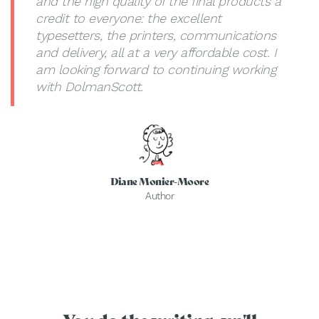
and the high quality of the final products a
credit to everyone: the excellent
typesetters, the printers, communications
and delivery, all at a very affordable cost. I
am looking forward to continuing working
with DolmanScott.
Diane Monier-Moore
Author