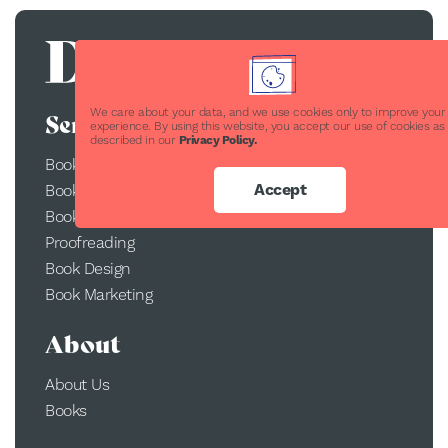
We care about your data, and we use cookies only to improve your
Services
experience. By using this website, you accept our use of cookies as
described in our
Privacy Policy.
Book Publishing
Accept
Book Printing
Book Conversion
Proofreading
Book Design
Book Marketing
About
About Us
Books