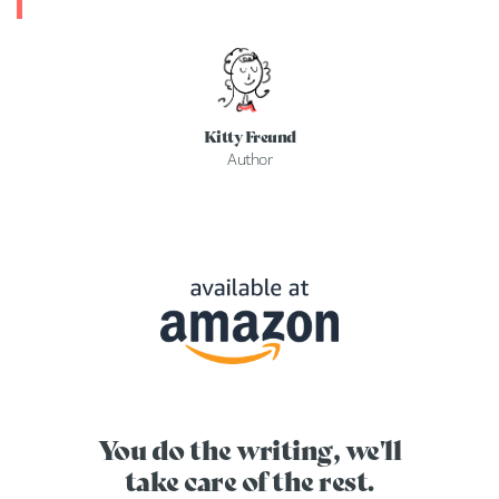
Kitty Freund
Author
You do the writing, we'll
take care of the rest.