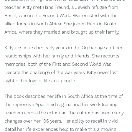
teacher. Kitty met Hans Freund, a Jewish refugee from
Berlin, who in the Second World War enlisted with the
allied forces in North Africa. She joined Hans in South
Africa, where they married and brought up their family.
Kitty describes her early years in the Orphanage and her
relationships with her family and friends. She recounts
memories, both of the First and Second World War.
Despite the challenge of the war years, Kitty never lost
sight of her love of life and people.
The book describes her life in South Africa at the time of
the repressive Apartheid regime and her work training
teachers across the color bar. The author has seen many
changes over her 106 years. Her ability to recall in vivid
detail her life experiences help to make this a moving