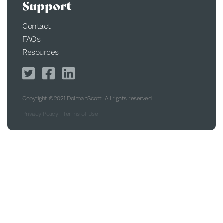
Support
Contact
FAQs
Resources
Copyright ©2021 DolmanScott. All rights reserved.
Privacy Policy
Terms of Use