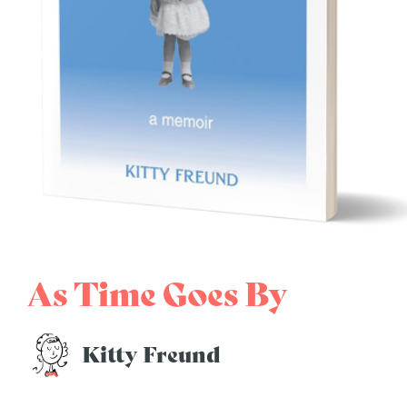
As Time Goes By
Kitty Freund