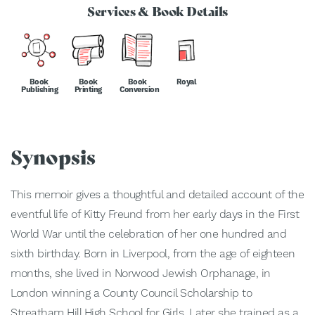
Services & Book Details
Book
Book
Book
Royal
Publishing
Printing
Conversion
Synopsis
This memoir gives a thoughtful and detailed account of the
eventful life of Kitty Freund from her early days in the First
World War until the celebration of her one hundred and
sixth birthday. Born in Liverpool, from the age of eighteen
months, she lived in Norwood Jewish Orphanage, in
London winning a County Council Scholarship to
Streatham Hill High School for Girls. Later she trained as a