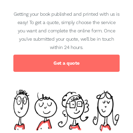
Getting your book published and printed with us is
easy! To get a quote, simply choose the service
you want and complete the online form. Once
you’ve submitted your quote, we’ll be in touch
within 24 hours.
Get a quote