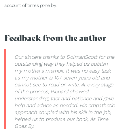
account of times gone by.
Feedback from the author
Our sincere thanks to DolmanScott for the
outstanding way they helped us publish
my mother’s memoir. It was no easy task
as my mother is 107 seven years old and
cannot see to read or write. At every stage
of the process, Richard showed
understanding, tact and patience and gave
help and advice as needed. His empathetic
approach coupled with his skill in the job,
helped us to produce our book, As Time
Goes By.