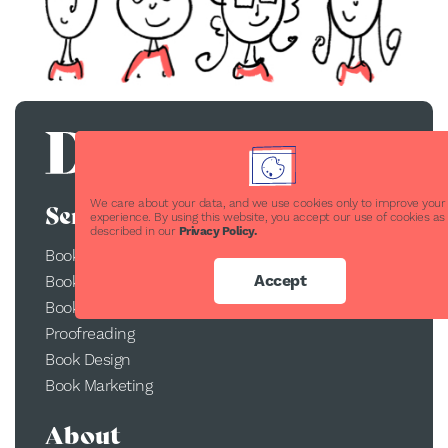
We care about your data, and we use cookies only to improve your
Services
experience. By using this website, you accept our use of cookies as
described in our
Privacy Policy.
Book Publishing
Accept
Book Printing
Book Conversion
Proofreading
Book Design
Book Marketing
About