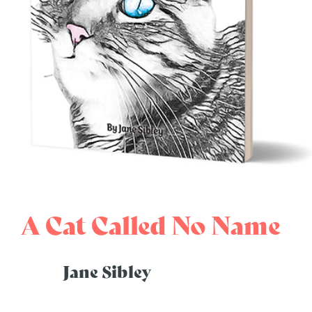
A Cat Called No Name
Jane Sibley