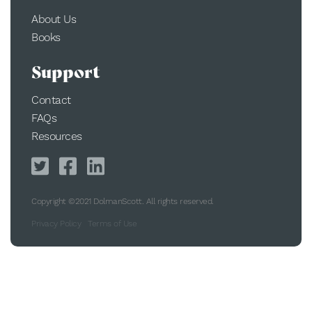
About Us
Books
Support
Contact
FAQs
Resources
Copyright ©2021 DolmanScott. All rights reserved.
Privacy Policy
Terms of Use