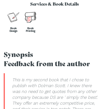
Services & Book Details
Book
Book
Design
Printing
Synopsis
Feedback from the author
This is my second book that I chose to
publish with Dolman Scott. I knew there
was no need to get quotes from any other
company because DS are ' simply the best'.
They offer an extremely competitive price,
and their service is top notch. There are