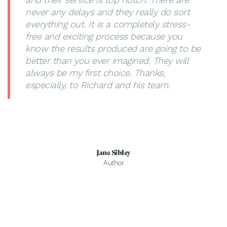
never any delays and they really do sort
everything out. It is a completely stress-
free and exciting process because you
know the results produced are going to be
better than you ever imagined. They will
always be my first choice. Thanks,
especially, to Richard and his team.
Jane Sibley
Author