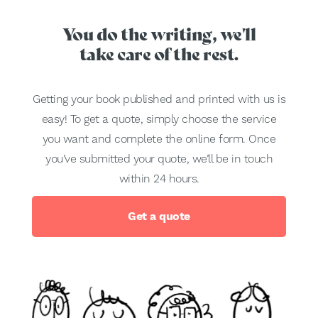
You do the writing, we'll
take care of the rest.
Getting your book published and printed with us is
easy! To get a quote, simply choose the service
you want and complete the online form. Once
you’ve submitted your quote, we’ll be in touch
within 24 hours.
Get a quote